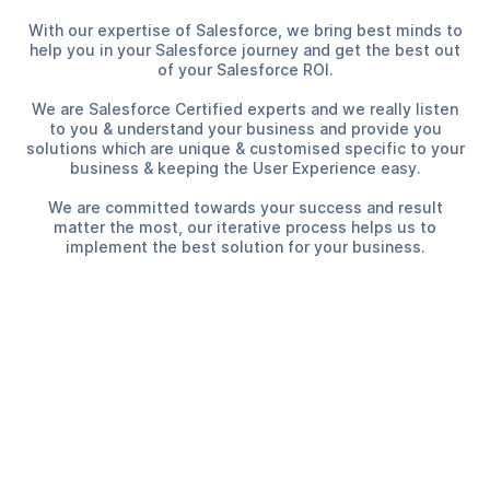
With our expertise of Salesforce, we bring best minds to
help you in your Salesforce journey and get the best out
of your Salesforce ROI.
We are Salesforce Certified experts and we really listen
to you & understand your business and provide you
solutions which are unique & customised specific to your
business & keeping the User Experience easy.
We are committed towards your success and result
matter the most, our iterative process helps us to
implement the best solution for your business.