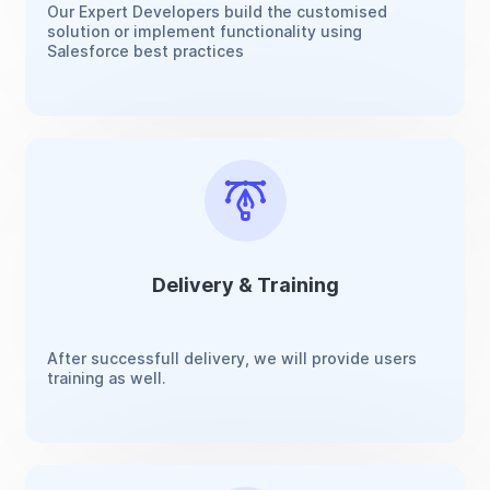
Our Expert Developers build the customised
solution or implement functionality using
Salesforce best practices
Delivery & Training
After successfull delivery, we will provide users
training as well.