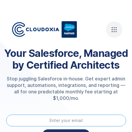
Your Salesforce, Managed
by Certified Architects
Stop juggling Salesforce in-house. Get expert admin
support, automations, integrations, and reporting —
all for one predictable monthly fee starting at
$1,000/mo.