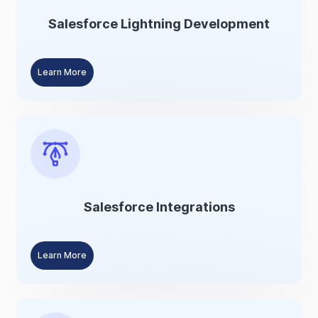
Salesforce Lightning Development
Learn More
Salesforce Integrations
Learn More