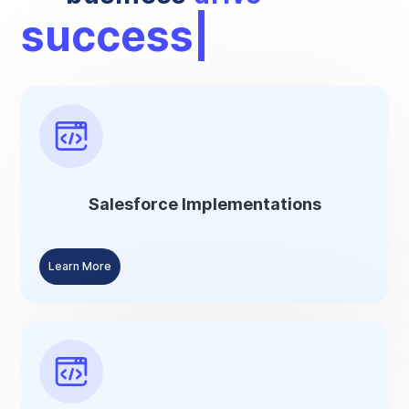
suc
Salesforce Implementations
Learn More