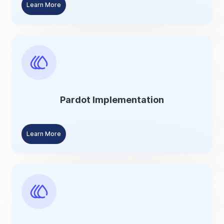
Learn More
Pardot Implementation
Learn More