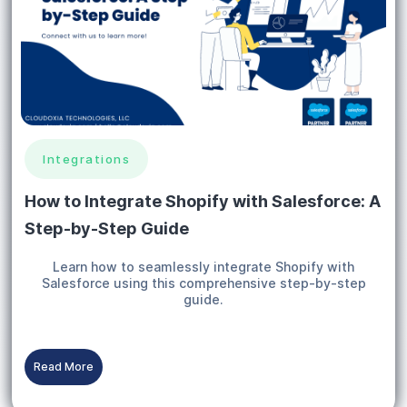
Integrations
How to Integrate Shopify with Salesforce: A
Step-by-Step Guide
Learn how to seamlessly integrate Shopify with
Salesforce using this comprehensive step-by-step
guide.
Read More