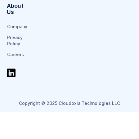
About
Us
Company
Privacy
Policy
Careers
Copyright © 2025 Cloudoxia Technologies LLC