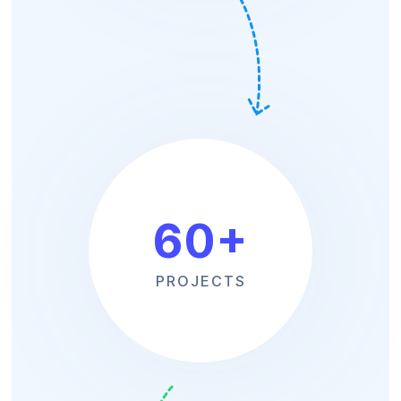
60
+
PROJECTS