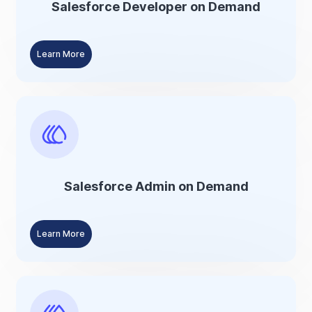
Salesforce Developer on Demand
Learn More
Salesforce Admin on Demand
Learn More