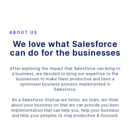
ABOUT US
We love what Salesforce
can do for the businesses
After exploring the impact that Salesforce can bring to
a business, we decided to bring our expertise to the
businesses to make them productive and have a
optimised business process implemented in
Salesforce.
As a Salesforce Startup we listen, we learn, we think
about your business so that we can provide you best
implementation that can help you, help your business
and help your peoples to stay productive & focused.