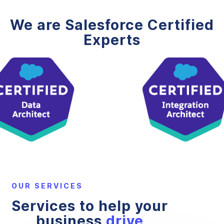
We are Salesforce Certified
Experts
OUR SERVICES
Services to help your
business
drive