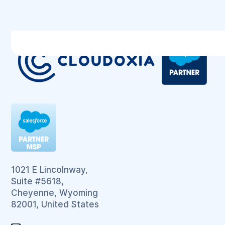
1021 E Lincolnway,
Suite #5618,
Cheyenne, Wyoming
82001, United States