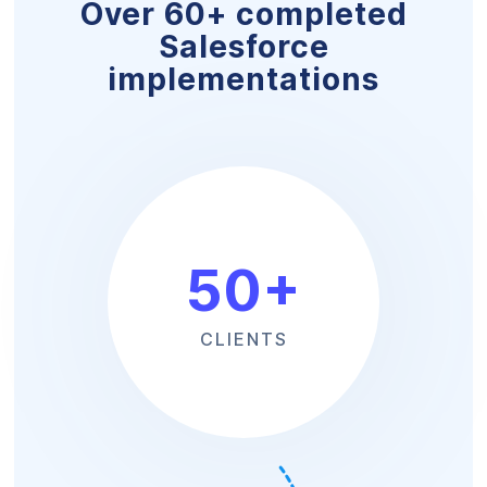
Over 60+ completed
Salesforce
implementations
50
+
CLIENTS