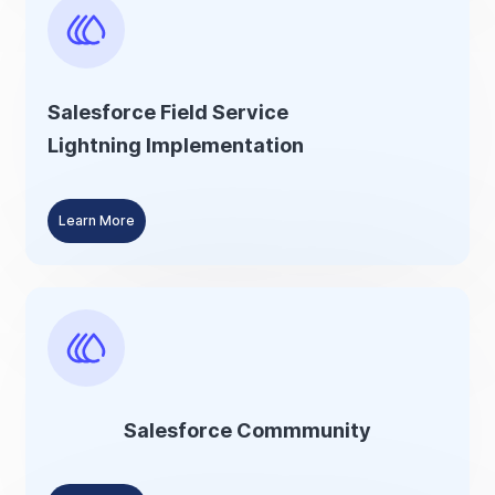
Salesforce Field Service
Lightning Implementation
Learn More
Salesforce Commmunity