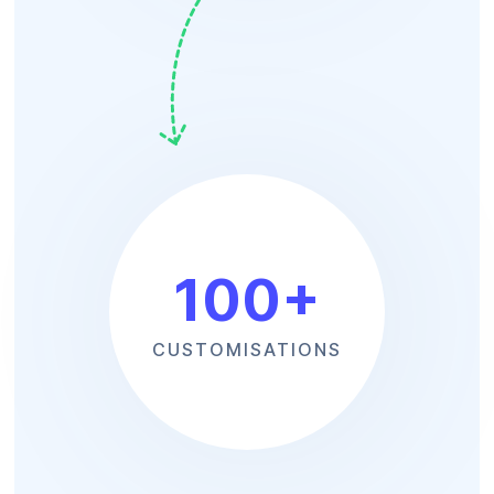
100
+
CUSTOMISATIONS