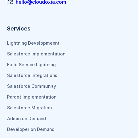
hello@cloudoxia.com
Services
Lightning Developmennt
Salesforce Implementation
Field Service Lightning
Salesforce Integrations
Salesforce Community
Pardot Implementation
Salesforce Migration
Admin on Demand
Developer on Demand