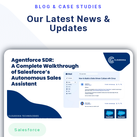
BLOG & CASE STUDIES
Our Latest News &
Updates
Salesforce