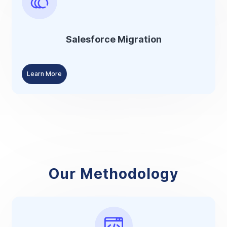
Salesforce Migration
Learn More
Our Methodology