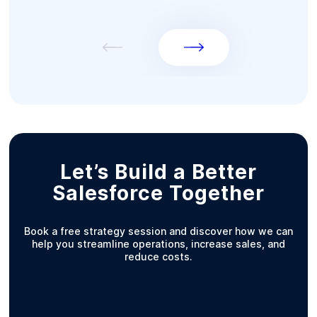
Let’s Build a Better
Salesforce Together
Book a free strategy session and discover how we can
help you streamline operations, increase sales, and
reduce costs.