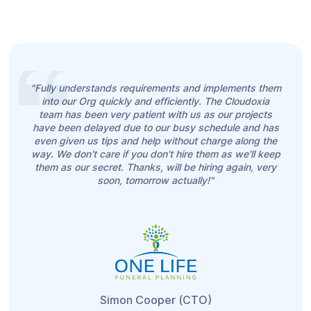
"Fully understands requirements and implements them
into our Org quickly and efficiently. The Cloudoxia
team has been very patient with us as our projects
have been delayed due to our busy schedule and has
even given us tips and help without charge along the
way. We don't care if you don't hire them as we'll keep
them as our secret. Thanks, will be hiring again, very
soon, tomorrow actually!"
Simon Cooper (CTO)