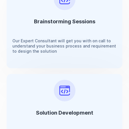
Brainstorming Sessions
Our Expert Consultant will get you with on call to
understand your business process and requirement
to design the solution
Solution Development