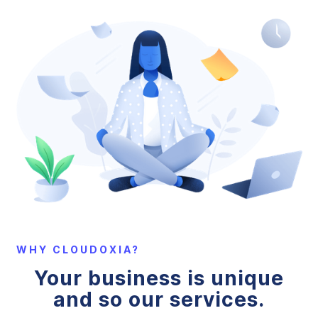
WHY CLOUDOXIA?
Your business is unique
and so our services.