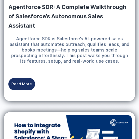
Agentforce SDR: A Complete Walkthrough
of Salesforce’s Autonomous Sales
Assistant
Agentforce SDR is Salesforce’s AI-powered sales
assistant that automates outreach, qualifies leads, and
books meetings—helping sales teams scale
prospecting effortlessly. This post walks you through
its features, setup, and real-world use cases.
Read More