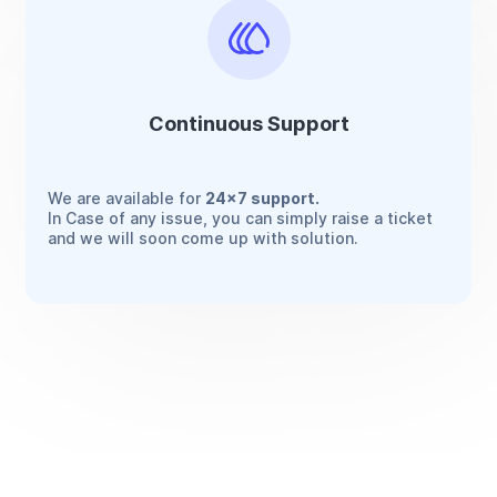
Continuous Support
We are available for
24x7 support.
In Case of any issue, you can simply raise a ticket
and we will soon come up with solution.