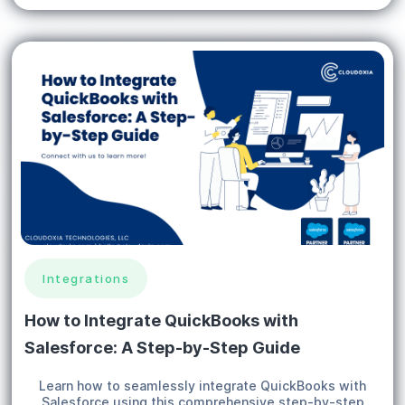
Integrations
How to Integrate QuickBooks with
Salesforce: A Step-by-Step Guide
Learn how to seamlessly integrate QuickBooks with
Salesforce using this comprehensive step-by-step