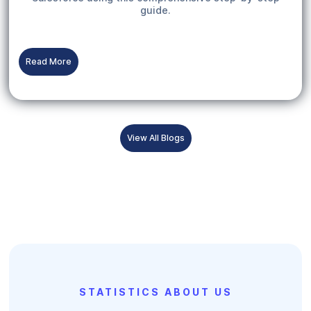
guide.
Read More
View All Blogs
STATISTICS ABOUT US