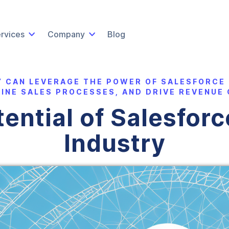
rvices
Company
Blog
Y CAN LEVERAGE THE POWER OF SALESFORCE
INE SALES PROCESSES, AND DRIVE REVENUE
ential of Salesforce
Industry