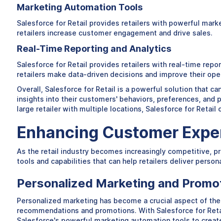
Marketing Automation Tools
Salesforce for Retail provides retailers with powerful ma
retailers increase customer engagement and drive sales.
Real-Time Reporting and Analytics
Salesforce for Retail provides retailers with real-time rep
retailers make data-driven decisions and improve their ope
Overall, Salesforce for Retail is a powerful solution that ca
insights into their customers' behaviors, preferences, and 
large retailer with multiple locations, Salesforce for Retail
Enhancing Customer Exper
As the retail industry becomes increasingly competitive, pr
tools and capabilities that can help retailers deliver perso
Personalized Marketing and Promo
Personalized marketing has become a crucial aspect of the
recommendations and promotions. With Salesforce for Retai
Salesforce's powerful marketing automation tools to create