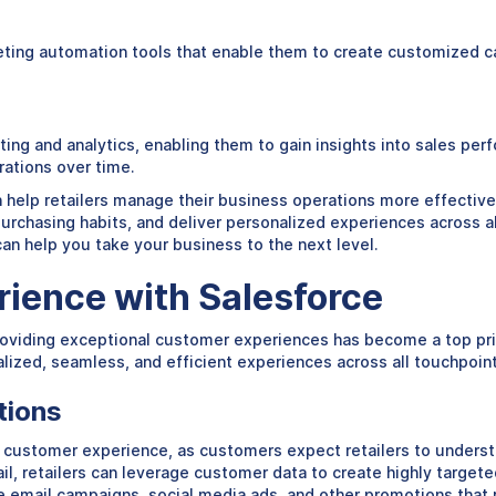
rketing automation tools that enable them to create customized 
orting and analytics, enabling them to gain insights into sales p
rations over time.
n help retailers manage their business operations more effectively
purchasing habits, and deliver personalized experiences across a
 can help you take your business to the next level.
ience with Salesforce
oviding exceptional customer experiences has become a top priori
nalized, seamless, and efficient experiences across all touchpoin
tions
 customer experience, as customers expect retailers to understa
l, retailers can leverage customer data to create highly target
 email campaigns, social media ads, and other promotions that r