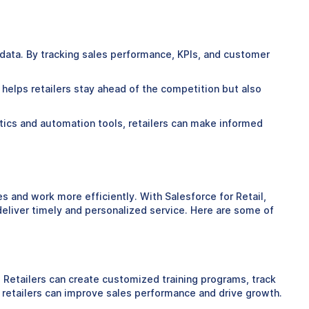
 data. By tracking sales performance, KPIs, and customer
y helps retailers stay ahead of the competition but also
alytics and automation tools, retailers can make informed
s and work more efficiently. With Salesforce for Retail,
eliver timely and personalized service. Here are some of
. Retailers can create customized training programs, track
retailers can improve sales performance and drive growth.