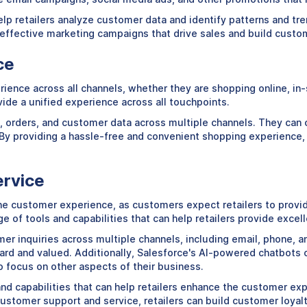
p retailers analyze customer data and identify patterns and tren
y effective marketing campaigns that drive sales and build custom
ce
nce across all channels, whether they are shopping online, in-st
vide a unified experience across all touchpoints.
y, orders, and customer data across multiple channels. They can 
. By providing a hassle-free and convenient shopping experience,
ervice
he customer experience, as customers expect retailers to provi
ge of tools and capabilities that can help retailers provide exce
er inquiries across multiple channels, including email, phone, 
ard and valued. Additionally, Salesforce's AI-powered chatbots
to focus on other aspects of their business.
s and capabilities that can help retailers enhance the customer e
stomer support and service, retailers can build customer loyalty