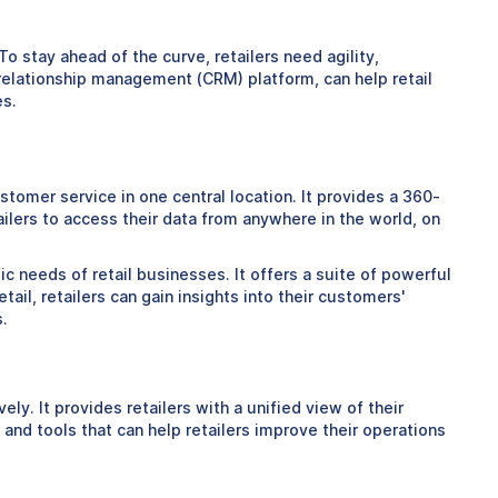
o stay ahead of the curve, retailers need agility,
 relationship management (CRM) platform, can help retail
es.
tomer service in one central location. It provides a 360-
lers to access their data from anywhere in the world, on
ic needs of retail businesses. It offers a suite of powerful
ail, retailers can gain insights into their customers'
.
y. It provides retailers with a unified view of their
and tools that can help retailers improve their operations