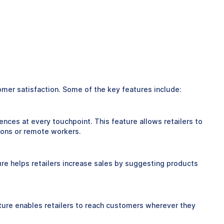
tomer satisfaction. Some of the key features include:
ences at every touchpoint. This feature allows retailers to
ions or remote workers.
ure helps retailers increase sales by suggesting products
feature enables retailers to reach customers wherever they