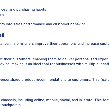
ences, and purchasing habits
ons
ights into sales performance and customer behavior
il
that can help retailers improve their operations and increase cus
 of their customers, enabling them to deliver personalized experi
vice, making it an ideal tool for businesses with multiple locat
ide personalized product recommendations to customers. This feat
le channels, including online, mobile, social, and in-store. This 
 touchpoints.