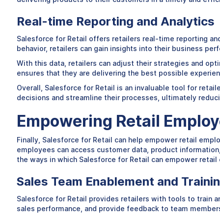
Real-time Reporting and Analytics
Salesforce for Retail offers retailers real-time reporting 
behavior, retailers can gain insights into their business p
With this data, retailers can adjust their strategies and op
ensures that they are delivering the best possible experie
Overall, Salesforce for Retail is an invaluable tool for ret
decisions and streamline their processes, ultimately reduci
Empowering Retail Emplo
Finally, Salesforce for Retail can help empower retail empl
employees can access customer data, product information, a
the ways in which Salesforce for Retail can empower retai
Sales Team Enablement and Traini
Salesforce for Retail provides retailers with tools to trai
sales performance, and provide feedback to team members. 