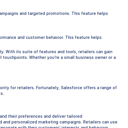
campaigns and targeted promotions. This feature helps
erformance and customer behavior. This feature helps
. With its suite of features and tools, retailers can gain
ll touchpoints. Whether you're a small business owner or a
ty for retailers. Fortunately, Salesforce offers a range of
ts.
nd their preferences and deliver tailored
ed and personalized marketing campaigns. Retailers can use
esonate with their customers' interests and behaviors.