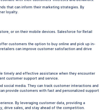
ds that can inform their marketing strategies. By
er loyalty.
ore, or on their mobile devices. Salesforce for Retail
offer customers the option to buy online and pick up in-
 retailers can improve customer satisfaction and drive
de timely and effective assistance when they encounter
llent customer support and service.
and social media. They can track customer interactions and
 can provide customers with fast and personalized support
xperience. By leveraging customer data, providing a
, drive sales, and stay ahead of the competition.