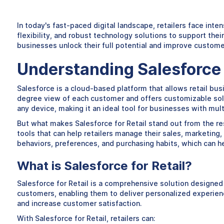
In today's fast-paced digital landscape, retailers face int
flexibility, and robust technology solutions to support the
businesses unlock their full potential and improve custom
Understanding Salesforce f
Salesforce is a cloud-based platform that allows retail bus
degree view of each customer and offers customizable solu
any device, making it an ideal tool for businesses with mul
But what makes Salesforce for Retail stand out from the rest
tools that can help retailers manage their sales, marketing,
behaviors, preferences, and purchasing habits, which can h
What is Salesforce for Retail?
Salesforce for Retail is a comprehensive solution designed t
customers, enabling them to deliver personalized experience
and increase customer satisfaction.
With Salesforce for Retail, retailers can: