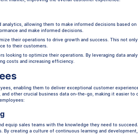
and analytics, allowing them to make informed decisions based on
erformance and make informed decisions.
timize their operations to drive growth and success. This not onl
nce to their customers.
ailers looking to optimize their operations. By leveraging data an
ng costs and increasing efficiency.
yees
oyees, enabling them to deliver exceptional customer experience
nd other crucial business data on-the-go, making it easier to d
l employees:
ng
n and equip sales teams with the knowledge they need to succeed
By creating a culture of continuous learning and development, 