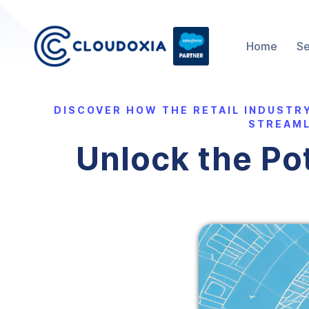
Home
Se
DISCOVER HOW THE RETAIL INDUSTR
STREAML
Unlock the Pot