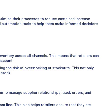
optimize their processes to reduce costs and increase
 and automation tools to help them make informed decisions
 inventory across all channels. This means that retailers can
iscount.
ing the risk of overstocking or stockouts. This not only
 stock.
rm to manage supplier relationships, track orders, and
m line. This also helps retailers ensure that they are