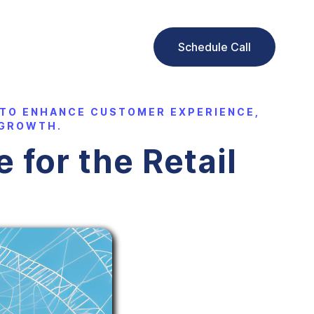
Schedule Call
 TO ENHANCE CUSTOMER EXPERIENCE,
 GROWTH.
 for the Retail