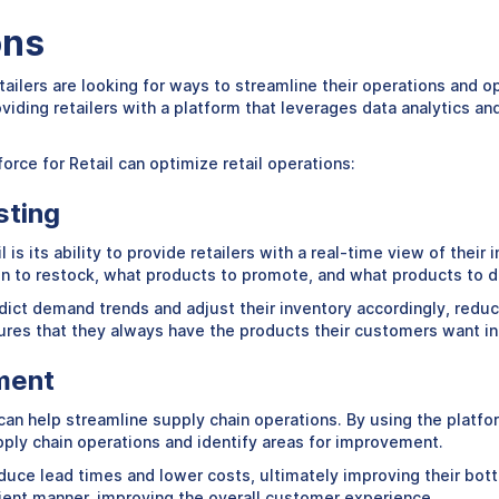
ons
tailers are looking for ways to streamline their operations and 
roviding retailers with a platform that leverages data analytics
orce for Retail can optimize retail operations:
sting
 is its ability to provide retailers with a real-time view of their
 to restock, what products to promote, and what products to d
edict demand trends and adjust their inventory accordingly, reduc
ures that they always have the products their customers want in
ment
can help streamline supply chain operations. By using the platfo
supply chain operations and identify areas for improvement.
duce lead times and lower costs, ultimately improving their botto
cient manner, improving the overall customer experience.