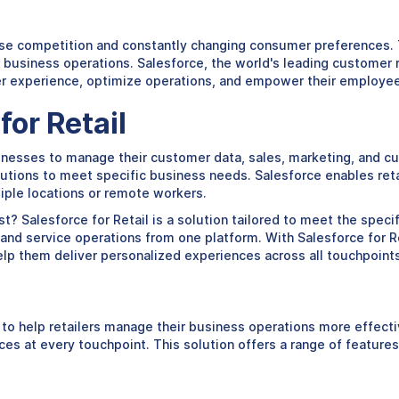
ense competition and constantly changing consumer preferences. T
ir business operations. Salesforce, the world's leading customer
er experience, optimize operations, and empower their employe
or Retail
inesses to manage their customer data, sales, marketing, and cus
tions to meet specific business needs. Salesforce enables retai
tiple locations or remote workers.
? Salesforce for Retail is a solution tailored to meet the specif
 and service operations from one platform. With Salesforce for Ret
elp them deliver personalized experiences across all touchpoints
o help retailers manage their business operations more effectivel
s at every touchpoint. This solution offers a range of features 