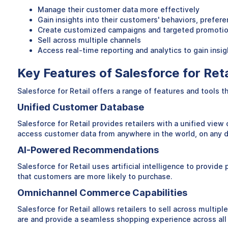
Manage their customer data more effectively
Gain insights into their customers' behaviors, prefer
Create customized campaigns and targeted promoti
Sell across multiple channels
Access real-time reporting and analytics to gain ins
Key Features of Salesforce for Reta
Salesforce for Retail offers a range of features and tools 
Unified Customer Database
Salesforce for Retail provides retailers with a unified view
access customer data from anywhere in the world, on any de
AI-Powered Recommendations
Salesforce for Retail uses artificial intelligence to prov
that customers are more likely to purchase.
Omnichannel Commerce Capabilities
Salesforce for Retail allows retailers to sell across multip
are and provide a seamless shopping experience across all