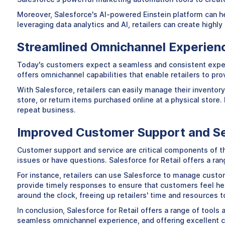
Moreover, Salesforce's AI-powered Einstein platform can hel
leveraging data analytics and AI, retailers can create highl
Streamlined Omnichannel Experien
Today's customers expect a seamless and consistent experie
offers omnichannel capabilities that enable retailers to pro
With Salesforce, retailers can easily manage their inventor
store, or return items purchased online at a physical store
repeat business.
Improved Customer Support and S
Customer support and service are critical components of t
issues or have questions. Salesforce for Retail offers a ran
For instance, retailers can use Salesforce to manage custom
provide timely responses to ensure that customers feel he
around the clock, freeing up retailers' time and resources 
In conclusion, Salesforce for Retail offers a range of tool
seamless omnichannel experience, and offering excellent cu