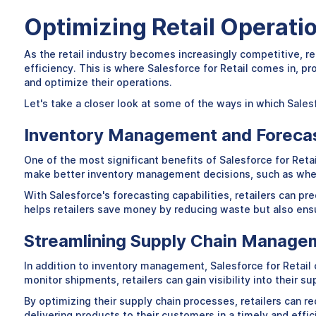
Optimizing Retail Operati
As the retail industry becomes increasingly competitive, re
efficiency. This is where Salesforce for Retail comes in, p
and optimize their operations.
Let's take a closer look at some of the ways in which Salesf
Inventory Management and Foreca
One of the most significant benefits of Salesforce for Retail
make better inventory management decisions, such as when
With Salesforce's forecasting capabilities, retailers can pr
helps retailers save money by reducing waste but also ens
Streamlining Supply Chain Manage
In addition to inventory management, Salesforce for Retail 
monitor shipments, retailers can gain visibility into their 
By optimizing their supply chain processes, retailers can re
delivering products to their customers in a timely and effi