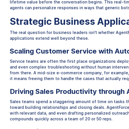
lifetime value before the conversation begins. This real-t
agents can personalize responses in ways that generic bot
Strategic Business Applic
The real question for business leaders isn't whether Agent
applications extend well beyond these.
Scaling Customer Service with Au
Service teams are often the first place organizations deplo
and even complex troubleshooting without human intervent
from there. A mid-size e-commerce company, for example, m
it means freeing them to handle the cases that actually r
Driving Sales Productivity throug
Sales teams spend a staggering amount of time on tasks that
toward building relationships and closing deals. AgentForc
with relevant data, and even drafting personalized outreach
compounds quickly across a team of 20 or 50 reps.