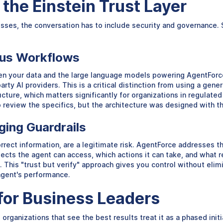
the Einstein Trust Layer
es, the conversation has to include security and governance. Sa
ous Workflows
ween your data and the large language models powering AgentFor
rty AI providers. This is a critical distinction from using a gen
cture, which matters significantly for organizations in regulated 
review the specifics, but the architecture was designed with th
ging Guardrails
rrect information, are a legitimate risk. AgentForce addresses th
ects the agent can access, which actions it can take, and what r
 This "trust but verify" approach gives you control without elimi
agent's performance.
or Business Leaders
e organizations that see the best results treat it as a phased ini