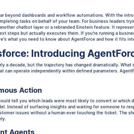
far beyond dashboards and workflow automations. With the intro
pleting tasks on behalf of your team. For business leaders tryin
t another chatbot layer or a rebranded Einstein feature. It repre
ext steps but actually executes them. If you're running a busin
e's what you need to know about AgentForce and how it fits into
esforce: Introducing AgentFor
rly a decade, but the trajectory has changed dramatically. What 
t can operate independently within defined parameters. AgentFo
omous Action
could tell you which leads were most likely to convert or which de
l. Instead of surfacing insights and waiting for someone to res
tomer issues without a human ever touching the ticket. The shift
ely.
ent Agents