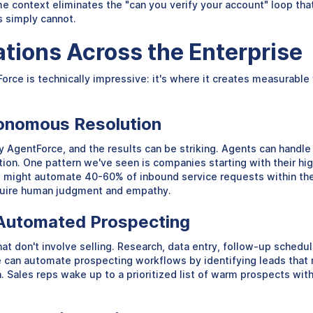
ime context eliminates the "can you verify your account" loop th
s simply cannot.
ations Across the Enterprise
Force is technically impressive: it's where it creates measurabl
tonomous Resolution
y AgentForce, and the results can be striking. Agents can handle
ion. One pattern we've seen is companies starting with their 
ight automate 40-60% of inbound service requests within the fi
equire human judgment and empathy.
h Automated Prospecting
 don't involve selling. Research, data entry, follow-up scheduli
e can automate prospecting workflows by identifying leads that m
. Sales reps wake up to a prioritized list of warm prospects with