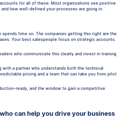
accounts for all of these. Most organizations see positive
s and how well-defined your processes are going in.
m spends time on. The companies getting this right are the
ases. Your best salespeople focus on strategic accounts.
eaders who communicate this clearly and invest in training
ng with a partner who understands both the technical
redictable pricing and a team that can take you from pilot
oduction-ready, and the window to gain a competitive
 who can help you drive your business