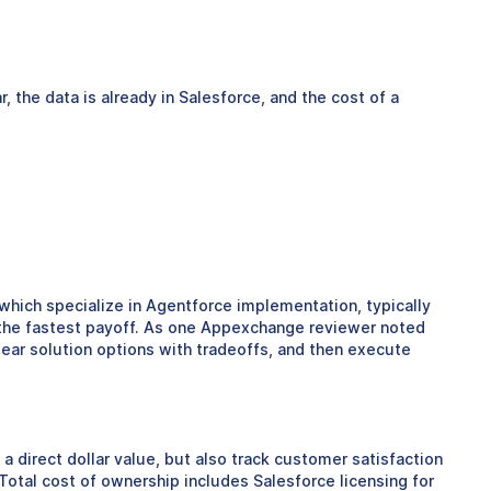
 the data is already in Salesforce, and the cost of a
 which specialize in Agentforce implementation, typically
e the fastest payoff. As one Appexchange reviewer noted
ear solution options with tradeoffs, and then execute
direct dollar value, but also track customer satisfaction
Total cost of ownership includes Salesforce licensing for