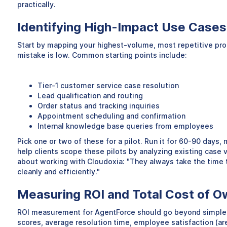
practically.
Identifying High-Impact Use Cases 
Start by mapping your highest-volume, most repetitive proces
mistake is low. Common starting points include:
Tier-1 customer service case resolution
Lead qualification and routing
Order status and tracking inquiries
Appointment scheduling and confirmation
Internal knowledge base queries from employees
Pick one or two of these for a pilot. Run it for 60-90 days,
help clients scope these pilots by analyzing existing cas
about working with Cloudoxia: "They always take the time t
cleanly and efficiently."
Measuring ROI and Total Cost of O
ROI measurement for AgentForce should go beyond simple cos
scores, average resolution time, employee satisfaction (are