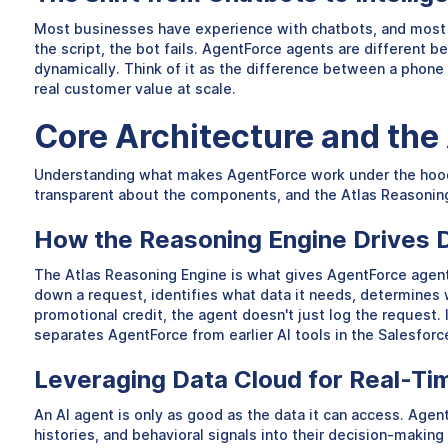
Most businesses have experience with chatbots, and most of 
the script, the bot fails. AgentForce agents are different 
dynamically. Think of it as the difference between a phon
real customer value at scale.
Core Architecture and the
Understanding what makes AgentForce work under the hood h
transparent about the components, and the Atlas Reasoning E
How the Reasoning Engine Drives 
The Atlas Reasoning Engine is what gives AgentForce agent
down a request, identifies what data it needs, determines w
promotional credit, the agent doesn't just log the request. 
separates AgentForce from earlier AI tools in the Salesfor
Leveraging Data Cloud for Real-Ti
An AI agent is only as good as the data it can access. Age
histories, and behavioral signals into their decision-makin