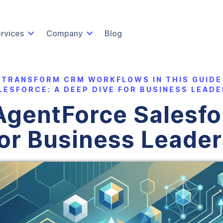
rvices
Company
Blog
 TRANSFORM CRM WORKFLOWS IN THIS GUIDE
LESFORCE: A DEEP DIVE FOR BUSINESS LEADE
gentForce Salesfo
for Business Leader