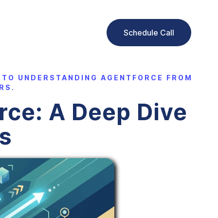
Schedule Call
 TO UNDERSTANDING AGENTFORCE FROM
RS.
rce: A Deep Dive
s