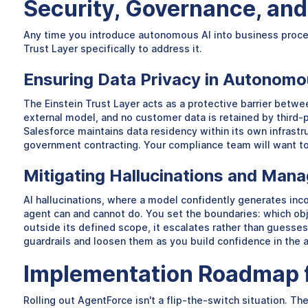
Security, Governance, and 
Any time you introduce autonomous AI into business process
Trust Layer specifically to address it.
Ensuring Data Privacy in Autonom
The Einstein Trust Layer acts as a protective barrier bet
external model, and no customer data is retained by third-pa
Salesforce maintains data residency within its own infrastru
government contracting. Your compliance team will want to 
Mitigating Hallucinations and Mana
AI hallucinations, where a model confidently generates inco
agent can and cannot do. You set the boundaries: which obj
outside its defined scope, it escalates rather than guesses.
guardrails and loosen them as you build confidence in the 
Implementation Roadmap f
Rolling out AgentForce isn't a flip-the-switch situation. Th