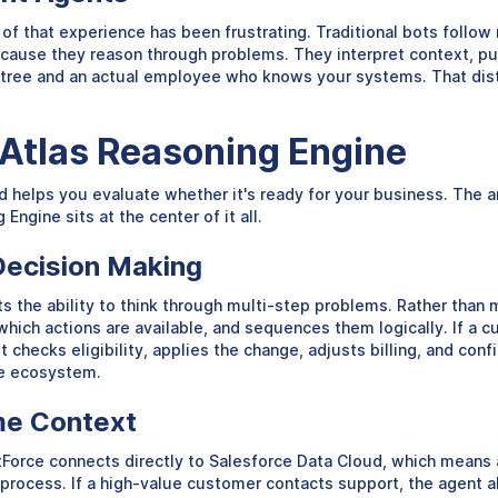
that experience has been frustrating. Traditional bots follow ri
because they reason through problems. They interpret context, pu
e tree and an actual employee who knows your systems. That dist
 Atlas Reasoning Engine
elps you evaluate whether it's ready for your business. The arc
ngine sits at the center of it all.
Decision Making
s the ability to think through multi-step problems. Rather than
hich actions are available, and sequences them logically. If a c
It checks eligibility, applies the change, adjusts billing, and co
ce ecosystem.
me Context
ntForce connects directly to Salesforce Data Cloud, which means 
g process. If a high-value customer contacts support, the agent 