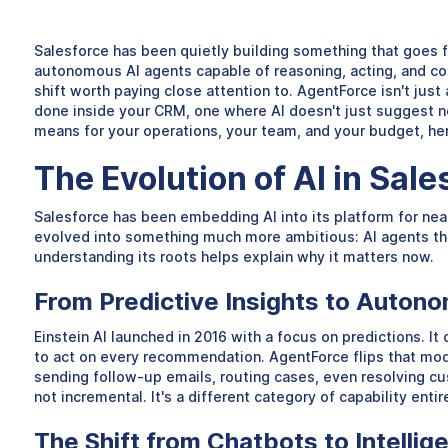
Salesforce has been quietly building something that goes 
autonomous AI agents capable of reasoning, acting, and com
shift worth paying close attention to. AgentForce isn't jus
done inside your CRM, one where AI doesn't just suggest n
means for your operations, your team, and your budget, her
The Evolution of AI in Sal
Salesforce has been embedding AI into its platform for nea
evolved into something much more ambitious: AI agents tha
understanding its roots helps explain why it matters now.
From Predictive Insights to Auton
Einstein AI launched in 2016 with a focus on predictions. It 
to act on every recommendation. AgentForce flips that mode
sending follow-up emails, routing cases, even resolving cus
not incremental. It's a different category of capability entir
The Shift from Chatbots to Intellig