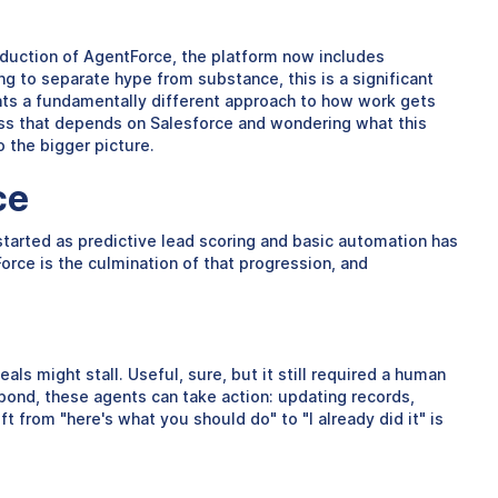
duction of AgentForce, the platform now includes
g to separate hype from substance, this is a significant
sents a fundamentally different approach to how work gets
ess that depends on Salesforce and wondering what this
 the bigger picture.
ce
started as predictive lead scoring and basic automation has
rce is the culmination of that progression, and
als might stall. Useful, sure, but it still required a human
pond, these agents can take action: updating records,
 from "here's what you should do" to "I already did it" is