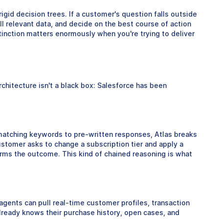
gid decision trees. If a customer's question falls outside
ll relevant data, and decide on the best course of action
inction matters enormously when you're trying to deliver
hitecture isn't a black box: Salesforce has been
 matching keywords to pre-written responses, Atlas breaks
ustomer asks to change a subscription tier and apply a
nfirms the outcome. This kind of chained reasoning is what
agents can pull real-time customer profiles, transaction
already knows their purchase history, open cases, and