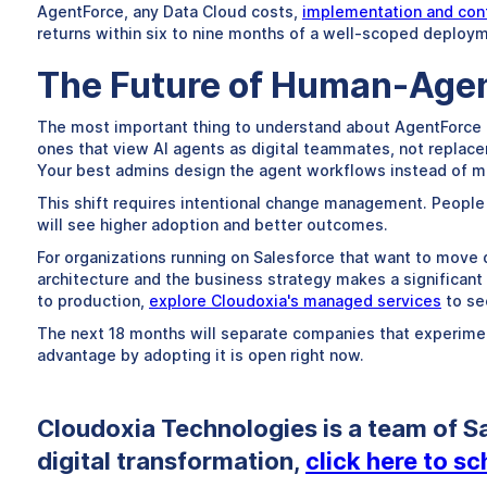
AgentForce, any Data Cloud costs,
implementation and conf
returns within six to nine months of a well-scoped deploym
The Future of Human-Agen
The most important thing to understand about AgentForce is
ones that view AI agents as digital teammates, not replac
Your best admins design the agent workflows instead of m
This shift requires intentional change management. People 
will see higher adoption and better outcomes.
For organizations running on Salesforce that want to move 
architecture and the business strategy makes a significant 
to production,
explore Cloudoxia's managed services
to se
The next 18 months will separate companies that experiment
advantage by adopting it is open right now.
Cloudoxia Technologies is a team of Sa
digital transformation,
click here to s