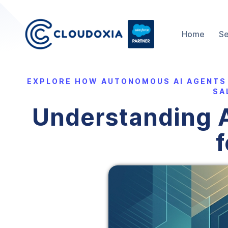
Home
Se
EXPLORE HOW AUTONOMOUS AI AGENTS
SA
Understanding A