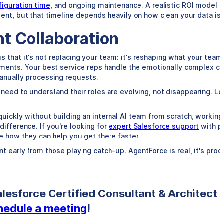
iguration time
, and ongoing maintenance. A realistic ROI model 
ent, but that timeline depends heavily on how clean your data i
t Collaboration
 that it's not replacing your team: it's reshaping what your tea
ements. Your best service reps handle the emotionally complex c
anually processing requests.
need to understand their roles are evolving, not disappearing. L
quickly without building an internal AI team from scratch, worki
difference. If you're looking for
expert Salesforce support
with p
e how they can help you get there faster.
 early from those playing catch-up. AgentForce is real, it's pr
lesforce Certified Consultant & Architect
chedule a meeting
!