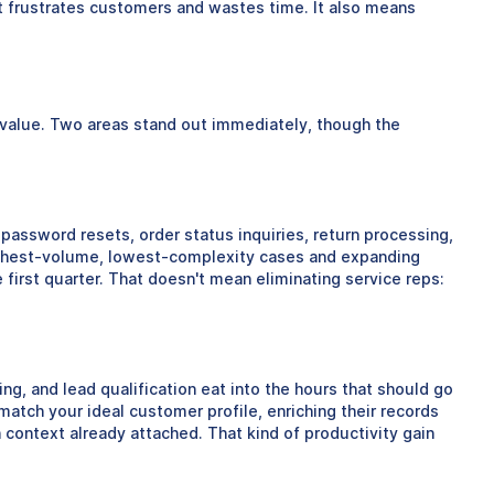
at frustrates customers and wastes time. It also means
e value. Two areas stand out immediately, though the
 password resets, order status inquiries, return processing,
highest-volume, lowest-complexity cases and expanding
rst quarter. That doesn't mean eliminating service reps:
ng, and lead qualification eat into the hours that should go
atch your ideal customer profile, enriching their records
 context already attached. That kind of productivity gain