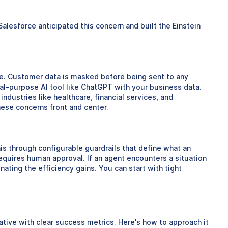
lesforce anticipated this concern and built the Einstein
ce. Customer data is masked before being sent to any
eral-purpose AI tool like ChatGPT with your business data.
industries like healthcare, financial services, and
ese concerns front and center.
is through configurable guardrails that define what an
equires human approval. If an agent encounters a situation
nating the efficiency gains. You can start with tight
tiative with clear success metrics. Here's how to approach it