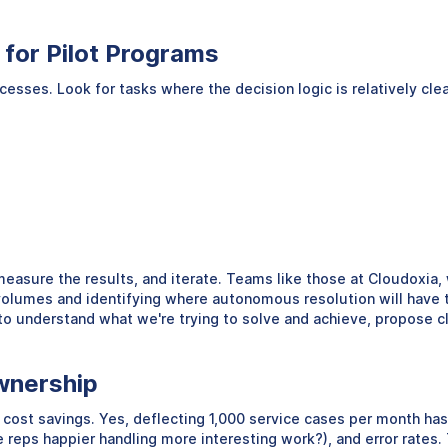
for Pilot Programs
ses. Look for tasks where the decision logic is relatively clear,
 measure the results, and iterate. Teams like those at Cloudoxia,
e volumes and identifying where autonomous resolution will hav
o understand what we're trying to solve and achieve, propose cl
wnership
t savings. Yes, deflecting 1,000 service cases per month has a 
 reps happier handling more interesting work?), and error rates. 