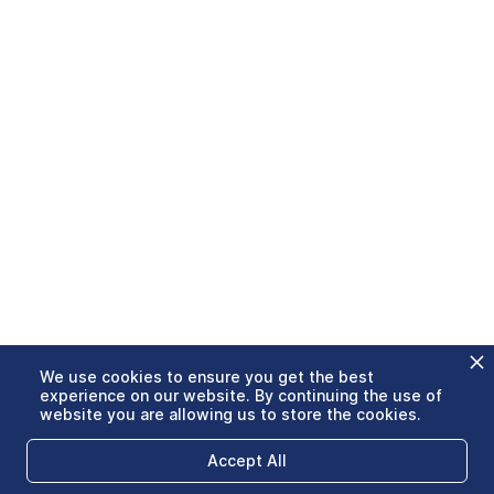
We use cookies to ensure you get the best
experience on our website. By continuing the use of
website you are allowing us to store the cookies.
Accept All